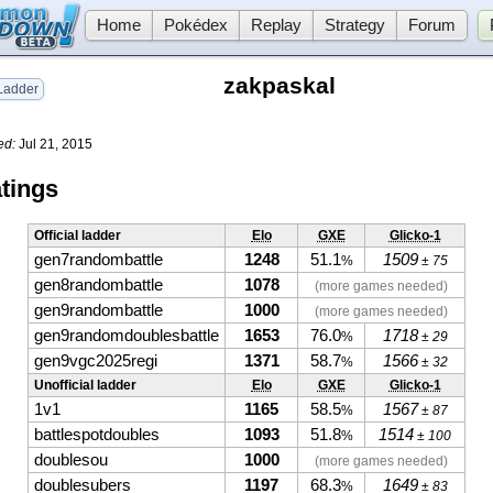
Home
Pokédex
Replay
Strategy
Forum
zakpaskal
adder
ed:
Jul 21, 2015
tings
Official ladder
Elo
GXE
Glicko-1
gen7randombattle
1248
51.1
1509
%
± 75
gen8randombattle
1078
(more games needed)
gen9randombattle
1000
(more games needed)
gen9randomdoublesbattle
1653
76.0
1718
%
± 29
gen9vgc2025regi
1371
58.7
1566
%
± 32
Unofficial ladder
Elo
GXE
Glicko-1
1v1
1165
58.5
1567
%
± 87
battlespotdoubles
1093
51.8
1514
%
± 100
doublesou
1000
(more games needed)
doublesubers
1197
68.3
1649
%
± 83