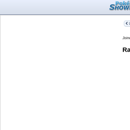
L
Join
Ra