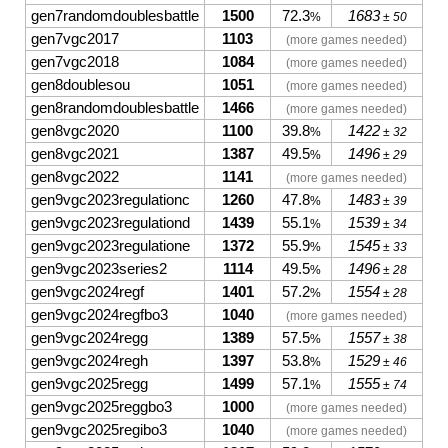
gen7randomdoublesbattle
1500
72.3
1683
%
± 50
gen7vgc2017
1103
(more games needed)
gen7vgc2018
1084
(more games needed)
gen8doublesou
1051
(more games needed)
gen8randomdoublesbattle
1466
(more games needed)
gen8vgc2020
1100
39.8
1422
%
± 32
gen8vgc2021
1387
49.5
1496
%
± 29
gen8vgc2022
1141
(more games needed)
gen9vgc2023regulationc
1260
47.8
1483
%
± 39
gen9vgc2023regulationd
1439
55.1
1539
%
± 34
gen9vgc2023regulatione
1372
55.9
1545
%
± 33
gen9vgc2023series2
1114
49.5
1496
%
± 28
gen9vgc2024regf
1401
57.2
1554
%
± 28
gen9vgc2024regfbo3
1040
(more games needed)
gen9vgc2024regg
1389
57.5
1557
%
± 38
gen9vgc2024regh
1397
53.8
1529
%
± 46
gen9vgc2025regg
1499
57.1
1555
%
± 74
gen9vgc2025reggbo3
1000
(more games needed)
gen9vgc2025regibo3
1040
(more games needed)