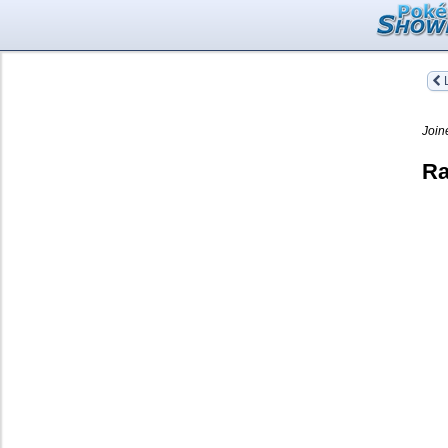
L
Join
Ra