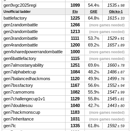
gen9vgc2025regi
1099
54.4
1535
%
± 98
Unofficial ladder
Elo
GXE
Glicko-1
battlefactory
1225
64.8
1615
%
± 33
gen1randombattle
1266
(more games needed)
gen2randombattle
1213
(more games needed)
gen3randombattle
1111
53.7
1529
%
± 91
gen4randombattle
1200
69.2
1657
%
± 89
gen4sharedpowerrandombattle
1000
(more games needed)
gen6battlefactory
1115
(more games needed)
gen7almostanyability
1251
69.6
1660
%
± 78
gen7alphabetcup
1084
48.2
1486
%
± 87
gen7balancedhackmons
1120
49.9
1499
%
± 76
gen7bssfactory
1167
56.6
1552
%
± 94
gen7camomons
1082
55.9
1547
%
± 99
gen7challengecup1v1
1129
55.8
1545
%
± 81
gen7doublesou
1040
42.7
1443
%
± 80
gen7hackmonscup
1183
(more games needed)
gen7inheritance
1031
(more games needed)
gen7lc
1335
61.8
1592
%
± 59