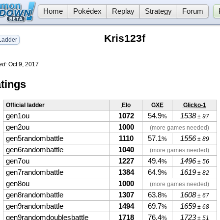
Home
Pokédex
Replay
Strategy
Forum
Kris123f
adder
ed:
Oct 9, 2017
tings
Official ladder
Elo
GXE
Glicko-1
gen1ou
1072
54.9
1538
%
± 97
gen2ou
1000
(more games needed)
gen5randombattle
1110
57.1
1556
%
± 89
gen6randombattle
1040
(more games needed)
gen7ou
1227
49.4
1496
%
± 56
gen7randombattle
1384
64.9
1619
%
± 82
gen8ou
1000
(more games needed)
gen8randombattle
1307
63.8
1608
%
± 67
gen9randombattle
1494
69.7
1659
%
± 68
gen9randomdoublesbattle
1718
76.4
1723
%
± 51