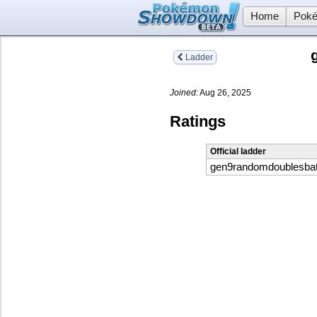
Home
Poké
Ladder
Joined:
Aug 26, 2025
Ratings
Official ladder
gen9randomdoublesbat